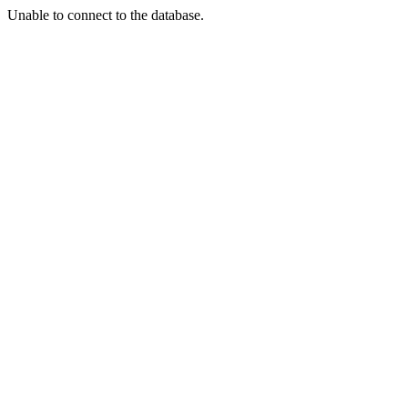
Unable to connect to the database.